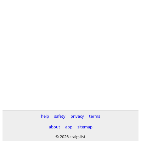
help
safety
privacy
terms
about
app
sitemap
© 2026 craigslist