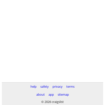
help
safety
privacy
terms
about
app
sitemap
© 2026 craigslist