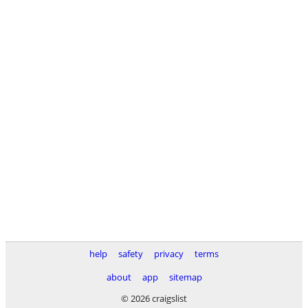
help
safety
privacy
terms
about
app
sitemap
© 2026 craigslist