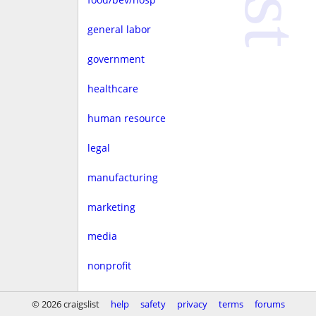
general labor
government
healthcare
human resource
legal
manufacturing
marketing
media
nonprofit
real estate
© 2026 craigslist
help
safety
privacy
terms
forums