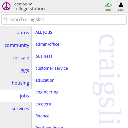
location
college station
post
acct
ALL JOBS
autos
craigslist
admin/office
community
business
for sale
customer service
gigs
education
housing
engineering
jobs
etcetera
services
finance
food/bev/hosp